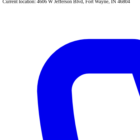
Current location:
4606 W Jefferson Blvd, Fort Wayne, IN 46804