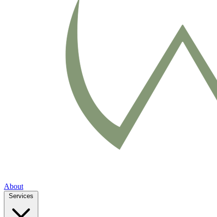
About
Services