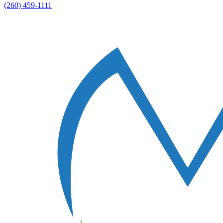
(260) 459-1111