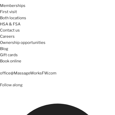
Memberships
First visit
Both locations
HSA & FSA
Contact us
Careers
Ownership opportunities
Blog
Gift cards
Book online
office@MassageWorksFW.com
Follow along