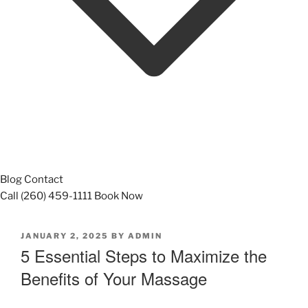
Blog
Contact
Call (260) 459-1111
Book Now
POSTED
JANUARY 2, 2025
BY
ADMIN
ON
5 Essential Steps to Maximize the
Benefits of Your Massage