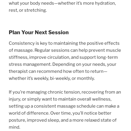
what your body needs—whether it’s more hydration,
rest, or stretching.
Plan Your Next Session
Consistency is key to maintaining the positive effects
of massage. Regular sessions can help prevent muscle
stiffness, improve circulation, and support long-term
stress management. Depending on your needs, your
therapist can recommend how often to return—
whether it’s weekly, bi-weekly, or monthly.
If you’re managing chronic tension, recovering from an
injury, or simply want to maintain overall wellness,
setting up a consistent massage schedule can make a
world of difference. Over time, you’ll notice better
posture, improved sleep, and a more relaxed state of
mind.