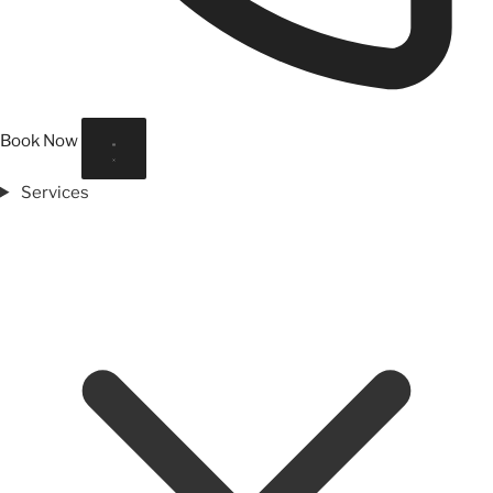
Book Now
Services