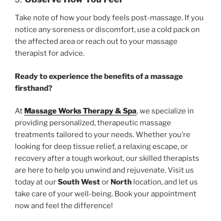
Take note of how your body feels post-massage. If you
notice any soreness or discomfort, use a cold pack on
the affected area or reach out to your massage
therapist for advice.
Ready to experience the benefits of a massage
firsthand?
At
Massage Works Therapy & Spa
, we specialize in
providing personalized, therapeutic massage
treatments tailored to your needs. Whether you’re
looking for deep tissue relief, a relaxing escape, or
recovery after a tough workout, our skilled therapists
are here to help you unwind and rejuvenate. Visit us
today at our
South West
or
North
location, and let us
take care of your well-being. Book your appointment
now and feel the difference!