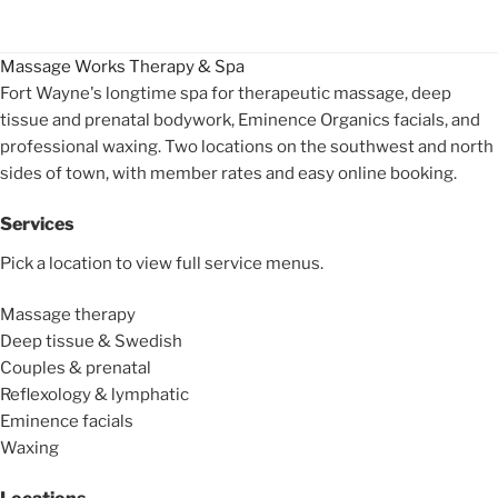
Massage Works
Therapy & Spa
Fort Wayne's longtime spa for therapeutic massage, deep
tissue and prenatal bodywork, Eminence Organics facials, and
professional waxing. Two locations on the southwest and north
sides of town, with member rates and easy online booking.
Services
Pick a location to view full service menus.
Massage therapy
Deep tissue & Swedish
Couples & prenatal
Reflexology & lymphatic
Eminence facials
Waxing