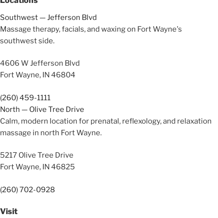
Locations
Southwest — Jefferson Blvd
Massage therapy, facials, and waxing on Fort Wayne's
southwest side.
4606 W Jefferson Blvd
Fort Wayne, IN 46804
(260) 459-1111
North — Olive Tree Drive
Calm, modern location for prenatal, reflexology, and relaxation
massage in north Fort Wayne.
5217 Olive Tree Drive
Fort Wayne, IN 46825
(260) 702-0928
Visit