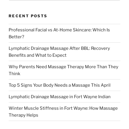
RECENT POSTS
Professional Facial vs At-Home Skincare: Which Is
Better?
Lymphatic Drainage Massage After BBL: Recovery
Benefits and What to Expect
Why Parents Need Massage Therapy More Than They
Think
Top 5 Signs Your Body Needs a Massage This April
Lymphatic Drainage Massage in Fort Wayne Indian
Winter Muscle Stiffness in Fort Wayne: How Massage
Therapy Helps