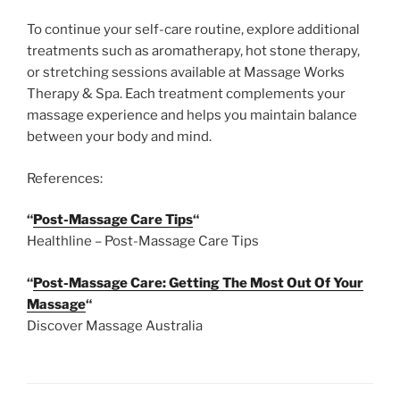
To continue your self-care routine, explore additional
treatments such as aromatherapy, hot stone therapy,
or stretching sessions available at Massage Works
Therapy & Spa. Each treatment complements your
massage experience and helps you maintain balance
between your body and mind.
References:
“
Post-Massage Care Tips
“
Healthline – Post-Massage Care Tips
“
Post-Massage Care: Getting The Most Out Of Your
Massage
“
Discover Massage Australia