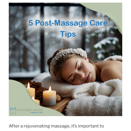
After a rejuvenating massage, it’s important to