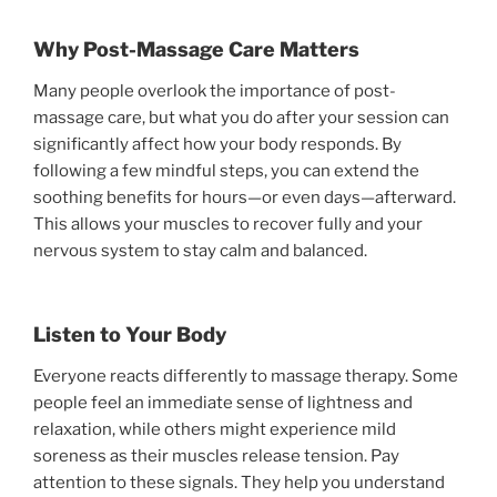
Why Post-Massage Care Matters
Many people overlook the importance of post-
massage care, but what you do after your session can
significantly affect how your body responds. By
following a few mindful steps, you can extend the
soothing benefits for hours—or even days—afterward.
This allows your muscles to recover fully and your
nervous system to stay calm and balanced.
Listen to Your Body
Everyone reacts differently to massage therapy. Some
people feel an immediate sense of lightness and
relaxation, while others might experience mild
soreness as their muscles release tension. Pay
attention to these signals. They help you understand