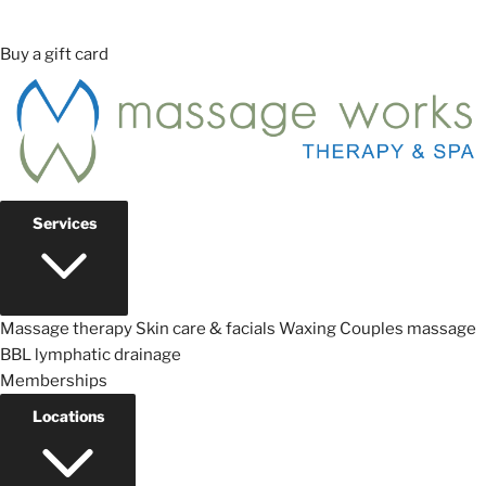
Buy a gift card
Services
Massage therapy
Skin care & facials
Waxing
Couples massage
BBL lymphatic drainage
Memberships
Locations