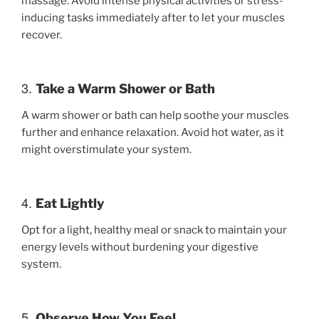
massage. Avoid intense physical activities or stress-
inducing tasks immediately after to let your muscles
recover.
3.
Take a Warm Shower or Bath
A warm shower or bath can help soothe your muscles
further and enhance relaxation. Avoid hot water, as it
might overstimulate your system.
4.
Eat Lightly
Opt for a light, healthy meal or snack to maintain your
energy levels without burdening your digestive
system.
5.
Observe How You Feel