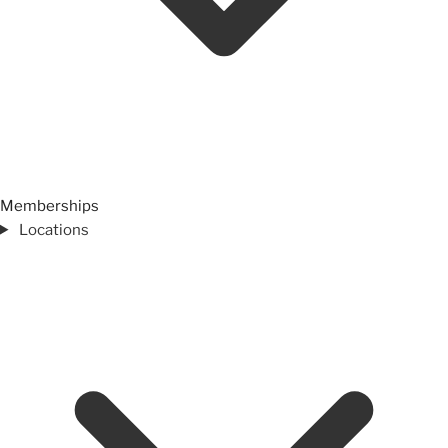
Memberships
Locations