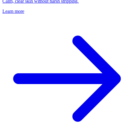
Calm, clear skin without harsh stripping.
Learn more