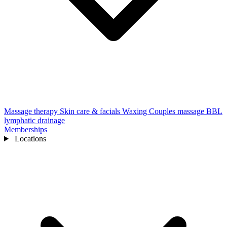
Massage therapy
Skin care & facials
Waxing
Couples massage
BBL
lymphatic drainage
Memberships
Locations