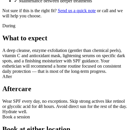
✓
Maintenance between deeper treatments
Not sure if this is the right fit?
Send us a quick note
or call and we
will help you choose.
During
What to expect
A deep cleanse, enzyme exfoliation (gentler than chemical peels),
vitamin C and antioxidant mask, lightening serums on specific dark
spots, and a finishing moisturizer with SPF guidance. Your
esthetician will recommend a home routine focused on consistent
daily protection — that is most of the long-term progress.
After
Aftercare
Wear SPF every day, no exceptions. Skip strong actives like retinol
or glycolic acid for 48 hours. Avoid direct sun for the rest of the day.
Hydrate well.
Book a session
Book at either location