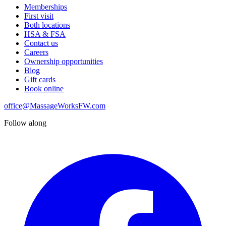
Memberships
First visit
Both locations
HSA & FSA
Contact us
Careers
Ownership opportunities
Blog
Gift cards
Book online
office@MassageWorksFW.com
Follow along