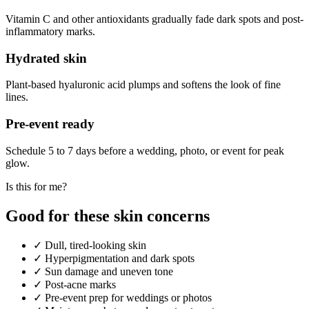
Vitamin C and other antioxidants gradually fade dark spots and post-
inflammatory marks.
Hydrated skin
Plant-based hyaluronic acid plumps and softens the look of fine
lines.
Pre-event ready
Schedule 5 to 7 days before a wedding, photo, or event for peak
glow.
Is this for me?
Good for these skin concerns
✓
Dull, tired-looking skin
✓
Hyperpigmentation and dark spots
✓
Sun damage and uneven tone
✓
Post-acne marks
✓
Pre-event prep for weddings or photos