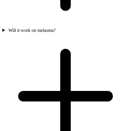
Will it work on melasma?