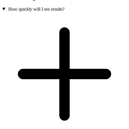
How quickly will I see results?