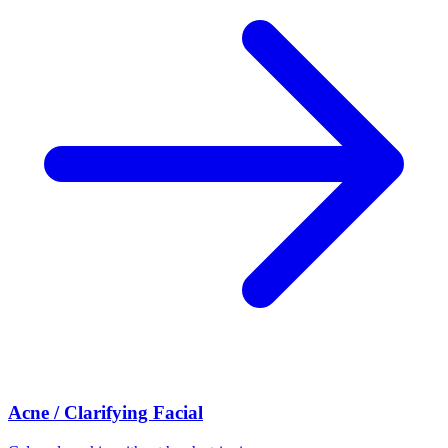
Acne / Clarifying Facial