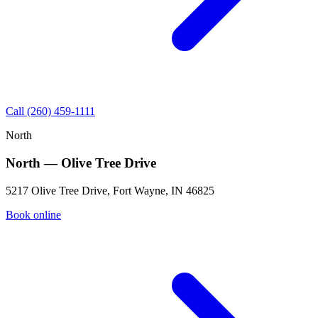
Call (260) 459-1111
North
North — Olive Tree Drive
5217 Olive Tree Drive, Fort Wayne, IN 46825
Book online