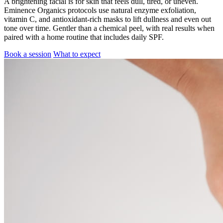
A brightening facial is for skin that feels dull, tired, or uneven.
Eminence Organics protocols use natural enzyme exfoliation,
vitamin C, and antioxidant-rich masks to lift dullness and even out
tone over time. Gentler than a chemical peel, with real results when
paired with a home routine that includes daily SPF.
Book a session
What to expect