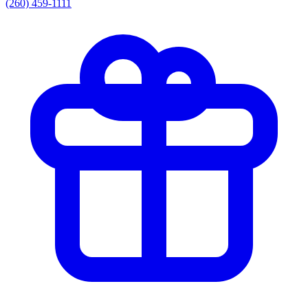
(260) 459-1111