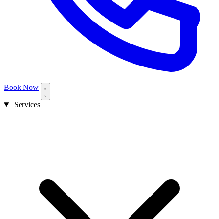
Book Now
Services