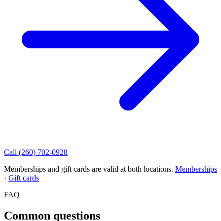
Call (260) 702-0928
Memberships and gift cards are valid at both locations.
Memberships
·
Gift cards
FAQ
Common questions