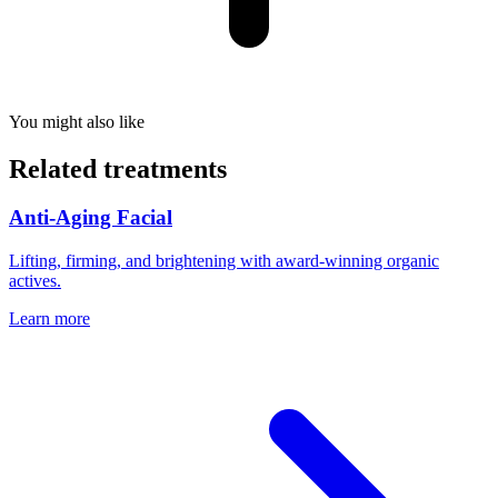
You might also like
Related treatments
Anti-Aging Facial
Lifting, firming, and brightening with award-winning organic
actives.
Learn more