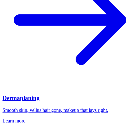
Dermaplaning
Smooth skin, vellus hair gone, makeup that lays right.
Learn more