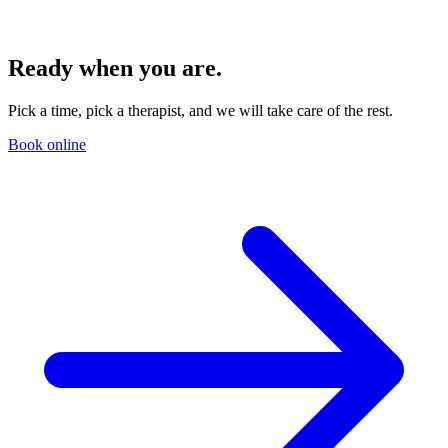
Ready when you are.
Pick a time, pick a therapist, and we will take care of the rest.
Book online