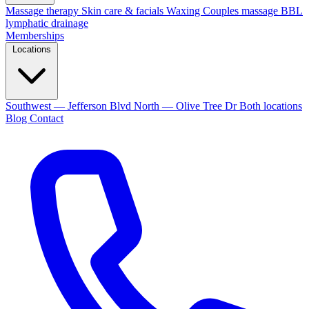
Massage therapy
Skin care & facials
Waxing
Couples massage
BBL
lymphatic drainage
Memberships
Locations
Southwest — Jefferson Blvd
North — Olive Tree Dr
Both locations
Blog
Contact