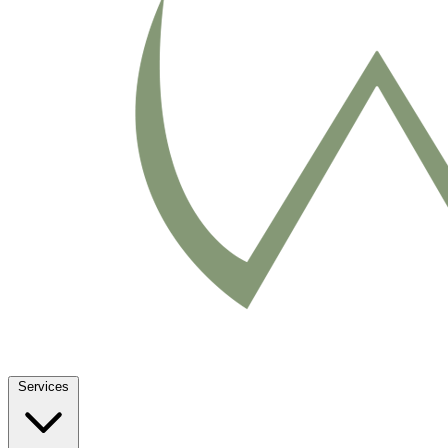
Services