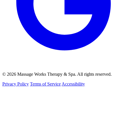
© 2026 Massage Works Therapy & Spa. All rights reserved.
Privacy Policy
Terms of Service
Accessibility