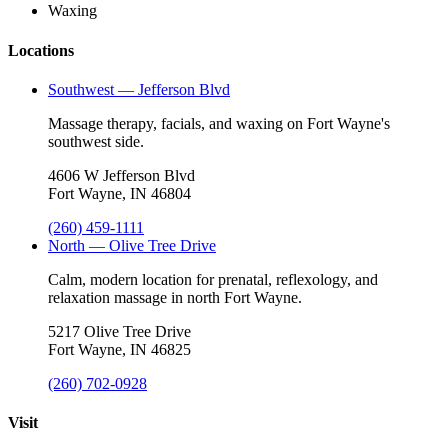
Waxing
Locations
Southwest — Jefferson Blvd
Massage therapy, facials, and waxing on Fort Wayne's
southwest side.
4606 W Jefferson Blvd
Fort Wayne, IN 46804
(260) 459-1111
North — Olive Tree Drive
Calm, modern location for prenatal, reflexology, and
relaxation massage in north Fort Wayne.
5217 Olive Tree Drive
Fort Wayne, IN 46825
(260) 702-0928
Visit