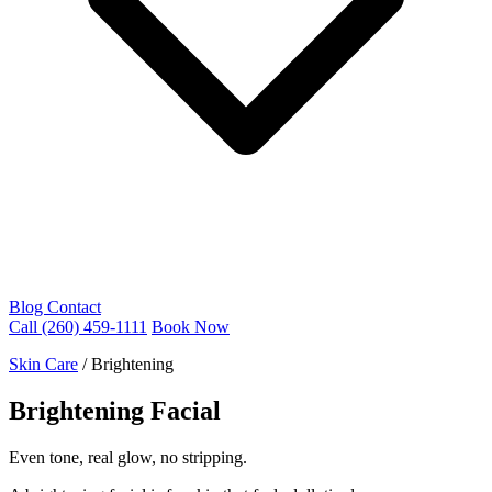
Blog
Contact
Call (260) 459-1111
Book Now
Skin Care
/
Brightening
Brightening Facial
Even tone, real glow, no stripping.