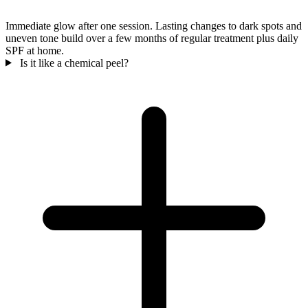
Immediate glow after one session. Lasting changes to dark spots and
uneven tone build over a few months of regular treatment plus daily
SPF at home.
Is it like a chemical peel?