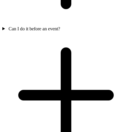
Can I do it before an event?