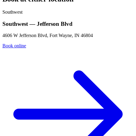
Southwest
Southwest — Jefferson Blvd
4606 W Jefferson Blvd, Fort Wayne, IN 46804
Book online