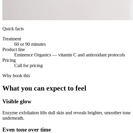
Quick facts
Treatment
60 or 90 minutes
Product line
Eminence Organics — vitamin C and antioxidant protocols
Pricing
Call for pricing
Why book this
What you can expect to feel
Visible glow
Enzyme exfoliation lifts dull skin and reveals brighter, smoother tone
underneath.
Even tone over time