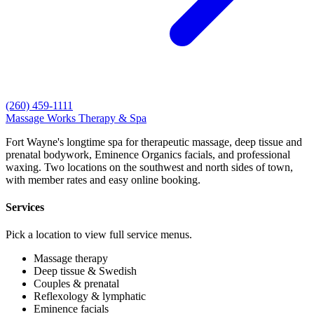
(260) 459-1111
Massage Works
Therapy & Spa
Fort Wayne's longtime spa for therapeutic massage, deep tissue and
prenatal bodywork, Eminence Organics facials, and professional
waxing. Two locations on the southwest and north sides of town,
with member rates and easy online booking.
Services
Pick a location to view full service menus.
Massage therapy
Deep tissue & Swedish
Couples & prenatal
Reflexology & lymphatic
Eminence facials