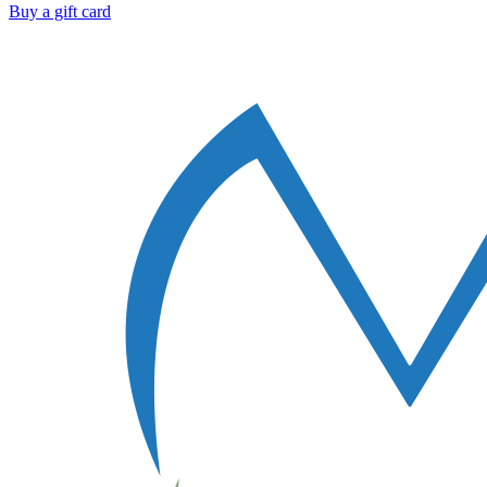
Buy a gift card