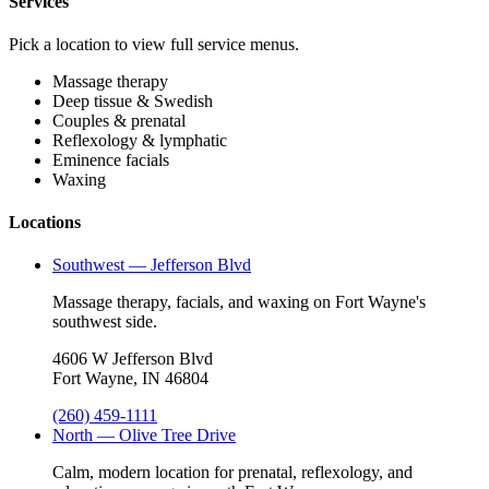
Services
Pick a location to view full service menus.
Massage therapy
Deep tissue & Swedish
Couples & prenatal
Reflexology & lymphatic
Eminence facials
Waxing
Locations
Southwest — Jefferson Blvd
Massage therapy, facials, and waxing on Fort Wayne's
southwest side.
4606 W Jefferson Blvd
Fort Wayne, IN 46804
(260) 459-1111
North — Olive Tree Drive
Calm, modern location for prenatal, reflexology, and