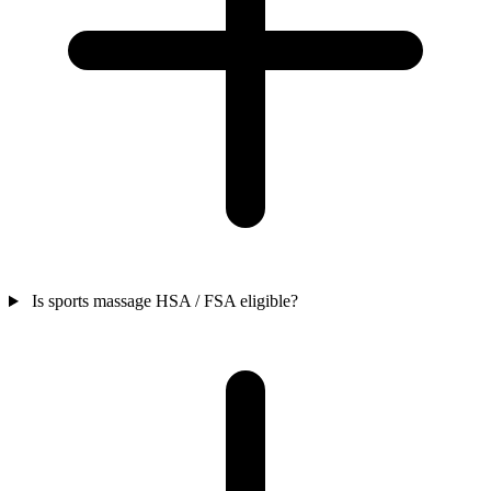
Is sports massage HSA / FSA eligible?