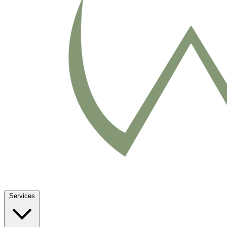
Services