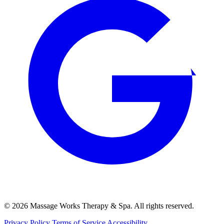
© 2026 Massage Works Therapy & Spa. All rights reserved.
Privacy Policy
Terms of Service
Accessibility