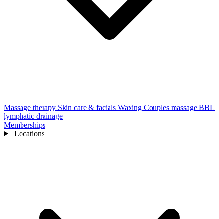
Massage therapy
Skin care & facials
Waxing
Couples massage
BBL
lymphatic drainage
Memberships
Locations