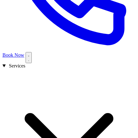
Book Now
Services