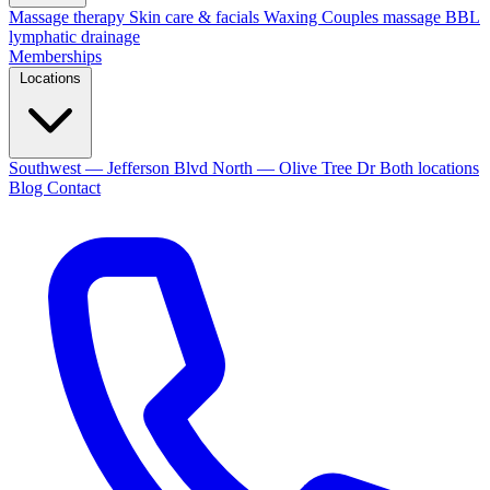
Massage therapy
Skin care & facials
Waxing
Couples massage
BBL
lymphatic drainage
Memberships
Locations
Southwest — Jefferson Blvd
North — Olive Tree Dr
Both locations
Blog
Contact