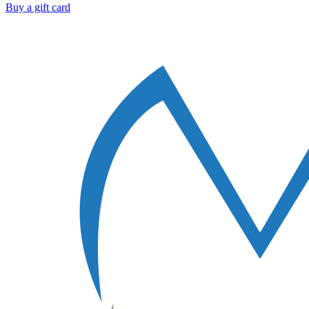
Buy a gift card