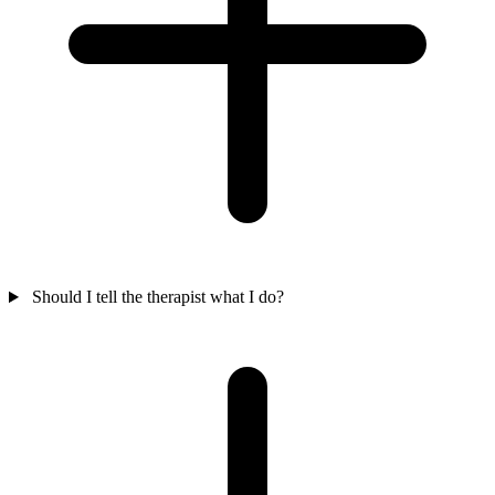
Should I tell the therapist what I do?