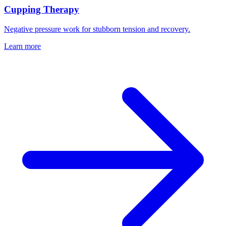
Cupping Therapy
Negative pressure work for stubborn tension and recovery.
Learn more