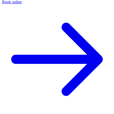
Book online