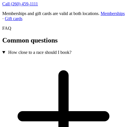
Call (260) 459-1111
Memberships and gift cards are valid at both locations.
Memberships
·
Gift cards
FAQ
Common questions
How close to a race should I book?