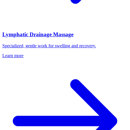
Lymphatic Drainage Massage
Specialized, gentle work for swelling and recovery.
Learn more