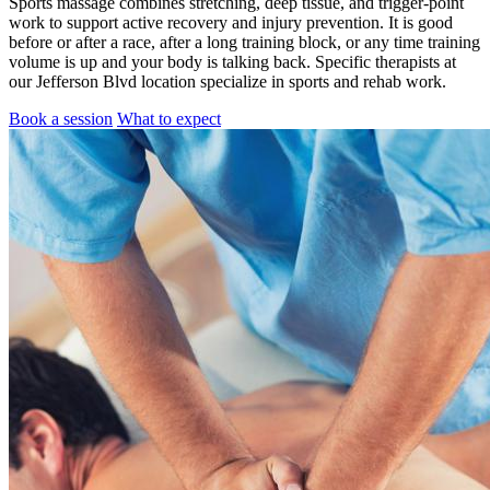
Sports massage combines stretching, deep tissue, and trigger-point
work to support active recovery and injury prevention. It is good
before or after a race, after a long training block, or any time training
volume is up and your body is talking back. Specific therapists at
our Jefferson Blvd location specialize in sports and rehab work.
Book a session
What to expect