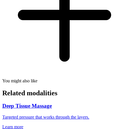
You might also like
Related modalities
Deep Tissue Massage
Targeted pressure that works through the layers.
Learn more