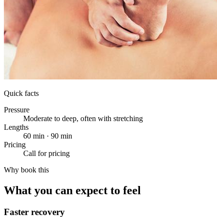
Quick facts
Pressure
Moderate to deep, often with stretching
Lengths
60 min · 90 min
Pricing
Call for pricing
Why book this
What you can expect to feel
Faster recovery