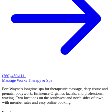
(260) 459-1111
Massage Works
Therapy & Spa
Fort Wayne's longtime spa for therapeutic massage, deep tissue and
prenatal bodywork, Eminence Organics facials, and professional
waxing. Two locations on the southwest and north sides of town,
with member rates and easy online booking.