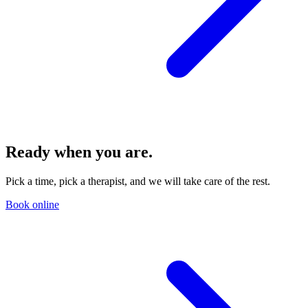
Ready when you are.
Pick a time, pick a therapist, and we will take care of the rest.
Book online