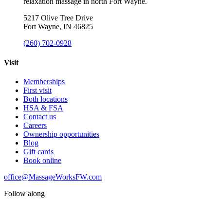
relaxation massage in north Fort Wayne.
5217 Olive Tree Drive
Fort Wayne, IN 46825
(260) 702-0928
Visit
Memberships
First visit
Both locations
HSA & FSA
Contact us
Careers
Ownership opportunities
Blog
Gift cards
Book online
office@MassageWorksFW.com
Follow along