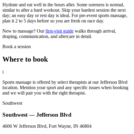
Hydrate and eat well in the hours after. Some soreness is normal,
similar to after a hard workout. Skip your hardest session the next
day; an easy day or rest day is ideal. For pre-event sports massage,
plan it 2 to 5 days before so you are fresh on race day.
New to massage? Our
first-visit guide
walks through arrival,
draping, communication, and aftercare in detail.
Book a session
Where to book
i
Sports massage is offered by select therapists at our Jefferson Blvd
location. Mention your sport and any specific issues when booking
and we will pair you with the right therapist.
Southwest
Southwest — Jefferson Blvd
4606 W Jefferson Blvd, Fort Wayne, IN 46804