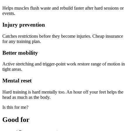
Helps muscles flush waste and rebuild faster after hard sessions or
events.
Injury prevention
Catches restrictions before they become injuries. Cheap insurance
for any training plan.
Better mobility
Active stretching and trigger-point work restore range of motion in
tight areas.
Mental reset
Hard training is hard mentally too. An hour off your feet helps the
head as much as the body.
Is this for me?
Good for