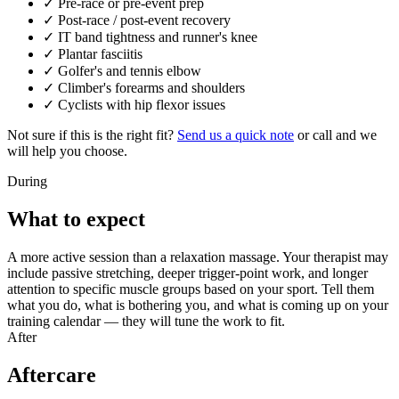
✓
Pre-race or pre-event prep
✓
Post-race / post-event recovery
✓
IT band tightness and runner's knee
✓
Plantar fasciitis
✓
Golfer's and tennis elbow
✓
Climber's forearms and shoulders
✓
Cyclists with hip flexor issues
Not sure if this is the right fit?
Send us a quick note
or call and we
will help you choose.
During
What to expect
A more active session than a relaxation massage. Your therapist may
include passive stretching, deeper trigger-point work, and longer
attention to specific muscle groups based on your sport. Tell them
what you do, what is bothering you, and what is coming up on your
training calendar — they will tune the work to fit.
After
Aftercare