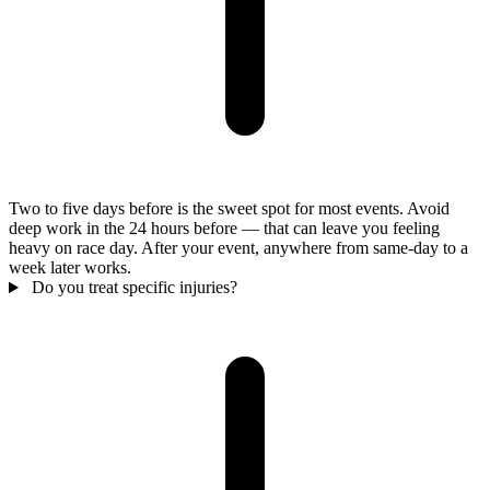
Two to five days before is the sweet spot for most events. Avoid
deep work in the 24 hours before — that can leave you feeling
heavy on race day. After your event, anywhere from same-day to a
week later works.
Do you treat specific injuries?