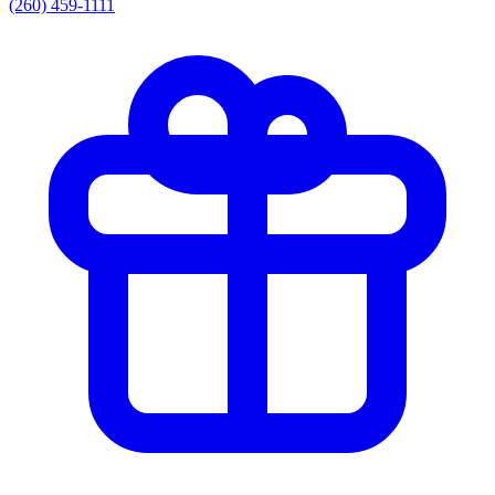
(260) 459-1111