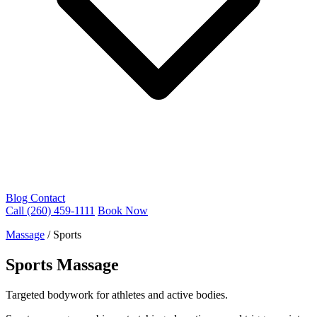
Blog
Contact
Call (260) 459-1111
Book Now
Massage
/
Sports
Sports Massage
Targeted bodywork for athletes and active bodies.