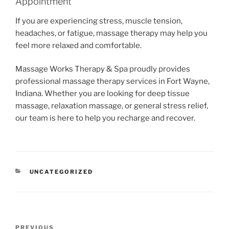
Appointment
If you are experiencing stress, muscle tension,
headaches, or fatigue, massage therapy may help you
feel more relaxed and comfortable.
Massage Works Therapy & Spa proudly provides
professional massage therapy services in Fort Wayne,
Indiana. Whether you are looking for deep tissue
massage, relaxation massage, or general stress relief,
our team is here to help you recharge and recover.
CATEGORIES
UNCATEGORIZED
Post
Previous
PREVIOUS