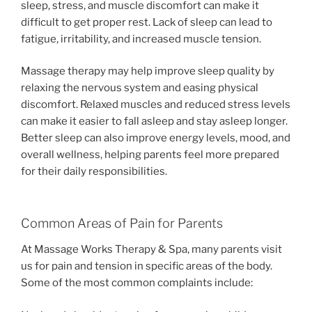
sleep, stress, and muscle discomfort can make it
difficult to get proper rest. Lack of sleep can lead to
fatigue, irritability, and increased muscle tension.
Massage therapy may help improve sleep quality by
relaxing the nervous system and easing physical
discomfort. Relaxed muscles and reduced stress levels
can make it easier to fall asleep and stay asleep longer.
Better sleep can also improve energy levels, mood, and
overall wellness, helping parents feel more prepared
for their daily responsibilities.
Common Areas of Pain for Parents
At Massage Works Therapy & Spa, many parents visit
us for pain and tension in specific areas of the body.
Some of the most common complaints include: