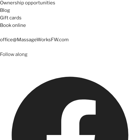
Ownership opportunities
Blog
Gift cards
Book online
office@MassageWorksFW.com
Follow along