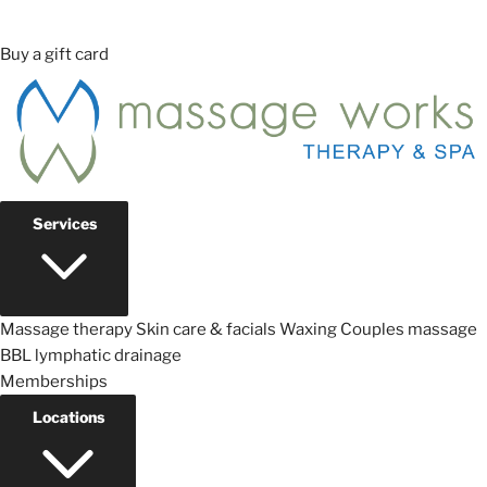
Buy a gift card
Services
Massage therapy
Skin care & facials
Waxing
Couples massage
BBL lymphatic drainage
Memberships
Locations