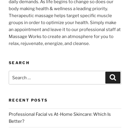
daily demands. As life begins to change so does our
body making health & wellness a leading priority.
Therapeutic massage helps target specific muscle
groups in order to optimize your health. Simply make
an appointment and leave it to our professional staff at
Massage Works to create an atmosphere for you to
relax, rejuvenate, energize, and cleanse.
SEARCH
Search
Search
for:
RECENT POSTS
Professional Facial vs At-Home Skincare: Which Is
Better?