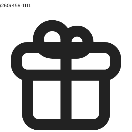
(260) 459-1111