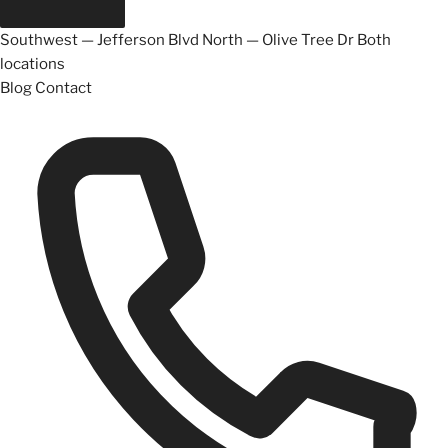
Southwest — Jefferson Blvd
North — Olive Tree Dr
Both
locations
Blog
Contact