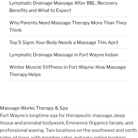
Lymphatic Drainage Massage After BBL: Recovery
Benefits and What to Expect
Why Parents Need Massage Therapy More Than They
Think
Top 5 Signs Your Body Needs a Massage This April
Lymphatic Drainage Massage in Fort Wayne Indian
Winter Muscle Stiffness in Fort Wayne: How Massage
Therapy Helps
Massage Works
Therapy & Spa
Fort Wayne's longtime spa for therapeutic massage, deep
tissue and prenatal bodywork, Eminence Organics facials, and
professional waxing. Two locations on the southwest and north
sides of town, with member rates and easy online booking.