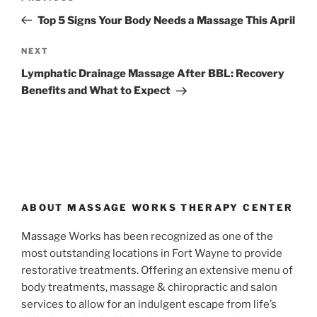
navigation
Post
Top 5 Signs Your Body Needs a Massage This April
Next
NEXT
Post
Lymphatic Drainage Massage After BBL: Recovery
Benefits and What to Expect
ABOUT MASSAGE WORKS THERAPY CENTER
Massage Works has been recognized as one of the
most outstanding locations in Fort Wayne to provide
restorative treatments. Offering an extensive menu of
body treatments, massage & chiropractic and salon
services to allow for an indulgent escape from life’s