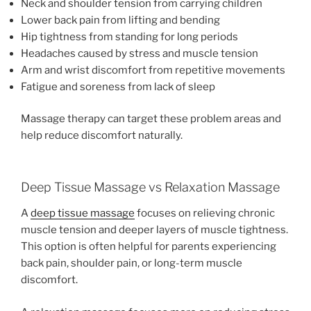
Neck and shoulder tension from carrying children
Lower back pain from lifting and bending
Hip tightness from standing for long periods
Headaches caused by stress and muscle tension
Arm and wrist discomfort from repetitive movements
Fatigue and soreness from lack of sleep
Massage therapy can target these problem areas and
help reduce discomfort naturally.
Deep Tissue Massage vs Relaxation Massage
A
deep tissue massage
focuses on relieving chronic
muscle tension and deeper layers of muscle tightness.
This option is often helpful for parents experiencing
back pain, shoulder pain, or long-term muscle
discomfort.