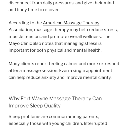
disconnect from daily pressures, and give their mind
and body time to recover.
According to the
American Massage Therapy
Association
, massage therapy may help reduce stress,
muscle tension, and promote overall wellness. The
Mayo Clinic
also notes that managing stress is
important for both physical and mental health.
Many clients report feeling calmer and more refreshed
after a massage session. Even a single appointment
can help reduce anxiety and improve mental clarity.
Why Fort Wayne Massage Therapy Can
Improve Sleep Quality
Sleep problems are common among parents,
especially those with young children. Interrupted