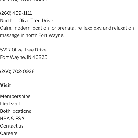
(260) 459-1111
North — Olive Tree Drive
Calm, modern location for prenatal, reflexology, and relaxation
massage in north Fort Wayne.
5217 Olive Tree Drive
Fort Wayne, IN 46825
(260) 702-0928
Visit
Memberships
First visit
Both locations
HSA & FSA
Contact us
Careers