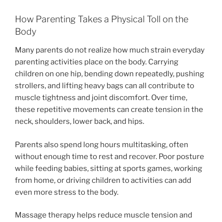
How Parenting Takes a Physical Toll on the
Body
Many parents do not realize how much strain everyday
parenting activities place on the body. Carrying
children on one hip, bending down repeatedly, pushing
strollers, and lifting heavy bags can all contribute to
muscle tightness and joint discomfort. Over time,
these repetitive movements can create tension in the
neck, shoulders, lower back, and hips.
Parents also spend long hours multitasking, often
without enough time to rest and recover. Poor posture
while feeding babies, sitting at sports games, working
from home, or driving children to activities can add
even more stress to the body.
Massage therapy helps reduce muscle tension and