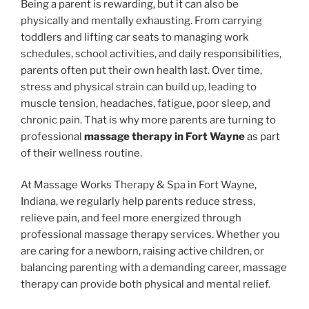
Being a parent is rewarding, but it can also be
physically and mentally exhausting. From carrying
toddlers and lifting car seats to managing work
schedules, school activities, and daily responsibilities,
parents often put their own health last. Over time,
stress and physical strain can build up, leading to
muscle tension, headaches, fatigue, poor sleep, and
chronic pain. That is why more parents are turning to
professional
massage therapy in Fort Wayne
as part
of their wellness routine.
At Massage Works Therapy & Spa in Fort Wayne,
Indiana, we regularly help parents reduce stress,
relieve pain, and feel more energized through
professional massage therapy services. Whether you
are caring for a newborn, raising active children, or
balancing parenting with a demanding career, massage
therapy can provide both physical and mental relief.