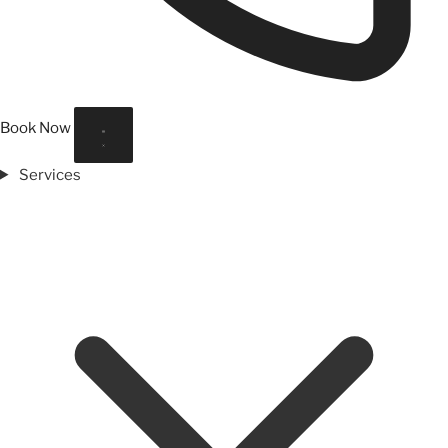
Book Now
Services