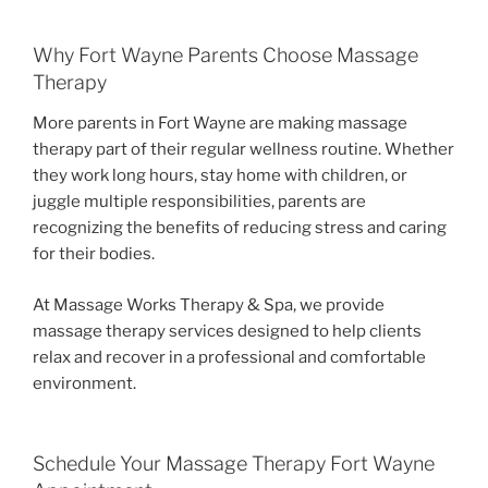
Why Fort Wayne Parents Choose Massage
Therapy
More parents in Fort Wayne are making massage
therapy part of their regular wellness routine. Whether
they work long hours, stay home with children, or
juggle multiple responsibilities, parents are
recognizing the benefits of reducing stress and caring
for their bodies.
At Massage Works Therapy & Spa, we provide
massage therapy services designed to help clients
relax and recover in a professional and comfortable
environment.
Schedule Your Massage Therapy Fort Wayne