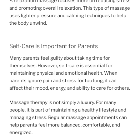
A relaxation massage focuses more on reducing stress
and promoting overall relaxation. This type of massage
uses lighter pressure and calming techniques to help
the body unwind.
Self-Care Is Important for Parents
Many parents feel guilty about taking time for
themselves. However, self-care is essential for
maintaining physical and emotional health. When
parents ignore pain and stress for too long, it can
affect their mood, energy, and ability to care for others.
Massage therapy is not simply a luxury. For many
people, it is part of maintaining a healthy lifestyle and
managing stress. Regular massage appointments can
help parents feel more balanced, comfortable, and
energized.