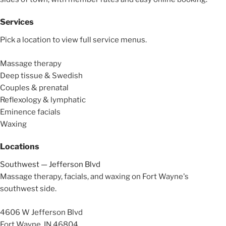
Services
Pick a location to view full service menus.
Massage therapy
Deep tissue & Swedish
Couples & prenatal
Reflexology & lymphatic
Eminence facials
Waxing
Locations
Southwest — Jefferson Blvd
Massage therapy, facials, and waxing on Fort Wayne's
southwest side.
4606 W Jefferson Blvd
Fort Wayne, IN 46804