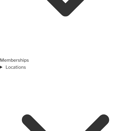
Memberships
Locations