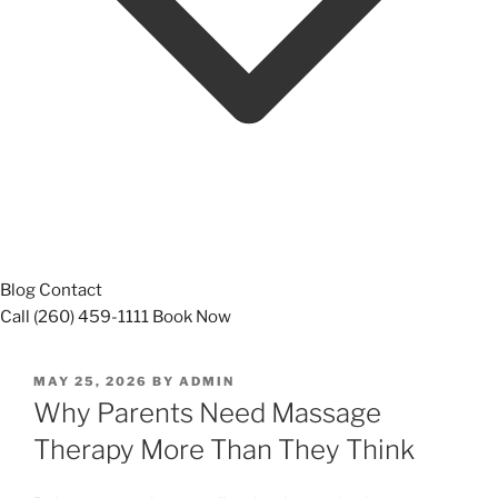
Blog
Contact
Call (260) 459-1111
Book Now
POSTED
MAY 25, 2026
BY
ADMIN
ON
Why Parents Need Massage
Therapy More Than They Think