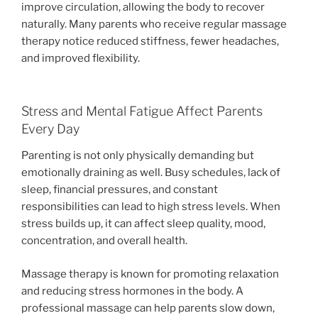
improve circulation, allowing the body to recover
naturally. Many parents who receive regular massage
therapy notice reduced stiffness, fewer headaches,
and improved flexibility.
Stress and Mental Fatigue Affect Parents
Every Day
Parenting is not only physically demanding but
emotionally draining as well. Busy schedules, lack of
sleep, financial pressures, and constant
responsibilities can lead to high stress levels. When
stress builds up, it can affect sleep quality, mood,
concentration, and overall health.
Massage therapy is known for promoting relaxation
and reducing stress hormones in the body. A
professional massage can help parents slow down,