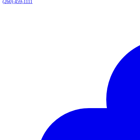
(260) 459-1111