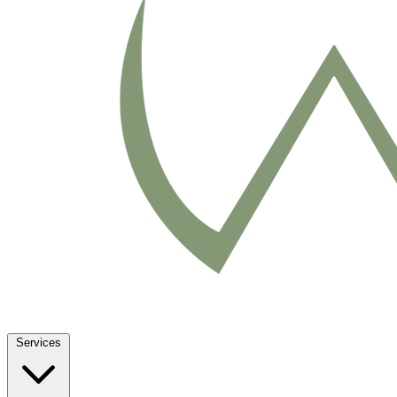
Services