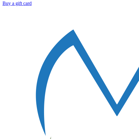
Buy a gift card